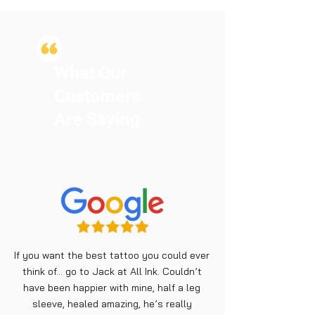
What Our
Customers
Are Saying
If you want the best tattoo you could ever
think of… go to Jack at All Ink. Couldn’t
have been happier with mine, half a leg
sleeve, healed amazing, he’s really