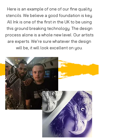
Here is an example of one of our fine quality
stencils. We believe a good foundation is key.
All Ink is one of the first in the UK to be using
this ground breaking technology. The design
process alone is a whole new level. Our artists
are experts. We’re sure whatever the design
will be, it will look excellent on you.