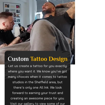
Custom
Tattoo Design
Let us create a tattoo for you exactly
where you want it. We know you’ve got
many choices when it comes to tattoo
studios in the Sheffield area, but
there’s only one All Ink. We look
forward to earning your trust and
creating an awesome piece for you.
Visit our gallery to view some of our