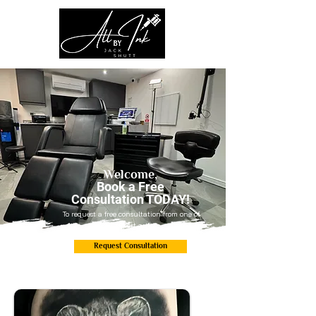
Welcome,
Book a Free
Consultation TODAY!
To request a free consultation from one of
our expert artists.
Request Consultation