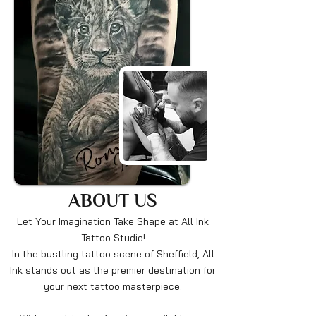
ABOUT US
Let Your Imagination Take Shape at All Ink
Tattoo Studio!
In the bustling tattoo scene of Sheffield, All
Ink stands out as the premier destination for
your next tattoo masterpiece.