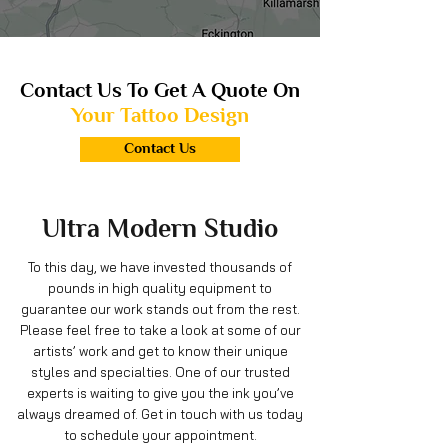
Contact Us To Get A Quote On
Your Tattoo Design
Contact Us
Ultra Modern
Studio
To this day, we have invested thousands of
pounds in high quality equipment to
guarantee our work stands out from the rest.
Please feel free to take a look at some of our
artists’ work and get to know their unique
styles and specialties. One of our trusted
experts is waiting to give you the ink you’ve
always dreamed of. Get in touch with us today
to schedule your appointment.