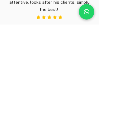
attentive, looks after his clients, simply
the best!
Joe 29, Chesterfield
Make An
Appointment