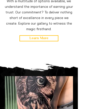
With a multitude of options available, we
understand the importance of earning your
trust. Our commitment? To deliver nothing
short of excellence in every piece we
create. Explore our gallery to witness the
magic firsthand.
Learn More