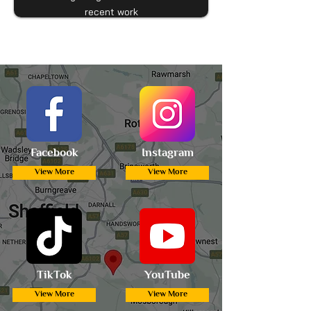
recent work
Facebook
Instagram
View More
View More
TikTok
YouTube
View More
View More