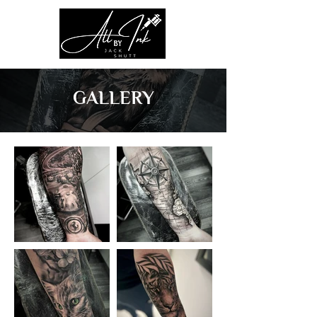
GALLERY