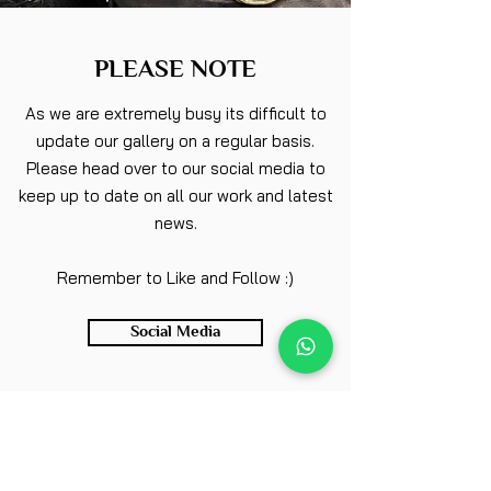
PLEASE NOTE
As we are extremely busy its difficult to
update our gallery on a regular basis.
Please head over to our social media to
keep up to date on all our work and latest
news.
Remember to Like and Follow :)
Social Media