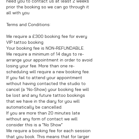
need you to contact us at least 2 weeks
prior the booking so we can go through it
all with you
Terms and Conditions:
We require a £300 booking fee for every
VIP tattoo booking
Your booking fee is NON-REFUNDABLE.
We require a minimum of 14 days to re-
arrange your appointment in order to avoid
losing your fee. More than one re-
scheduling will require a new booking fee.
If you fail to attend your appointment
without having contacted the studio to
cancel (a ‘No-Show) your booking fee will
be lost and any future tattoo bookings
that we have in the diary for you will
automatically be cancelled.
If you are more than 20 minutes late
without any form of contact we will
consider this is a "No Show"
We require a booking fee for each session
that you book. This means that for larger