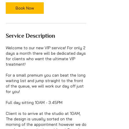
i
Book Now
n
Service Description
Welcome to our new VIP service! For only 2
days a month there will be dedicated days
for clients who want the ultimate VIP
treatment!
For a small premium you can beat the long
waiting list and jump straight to the front
of the queue, we will work our day off just
for you!
Full day sitting 10AM - 3.45PM
Client is to arrive at the studio at 10AM,
The design is usually sorted on the
morning of the appointment however we do