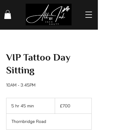
VIP Tattoo Day
Sitting
10AM - 3.45PM
700
British
5 hr 45 min
5
£700
pounds
h
r
Thornbridge Road
4
5
m