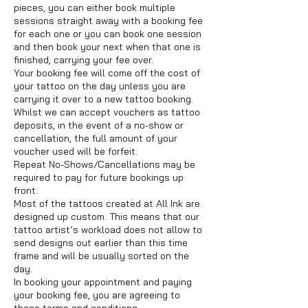
pieces, you can either book multiple
sessions straight away with a booking fee
for each one or you can book one session
and then book your next when that one is
finished, carrying your fee over.
Your booking fee will come off the cost of
your tattoo on the day unless you are
carrying it over to a new tattoo booking.
Whilst we can accept vouchers as tattoo
deposits, in the event of a no-show or
cancellation, the full amount of your
voucher used will be forfeit.
Repeat No-Shows/Cancellations may be
required to pay for future bookings up
front.
Most of the tattoos created at All Ink are
designed up custom. This means that our
tattoo artist’s workload does not allow to
send designs out earlier than this time
frame and will be usually sorted on the
day.
In booking your appointment and paying
your booking fee, you are agreeing to
these terms and conditions.