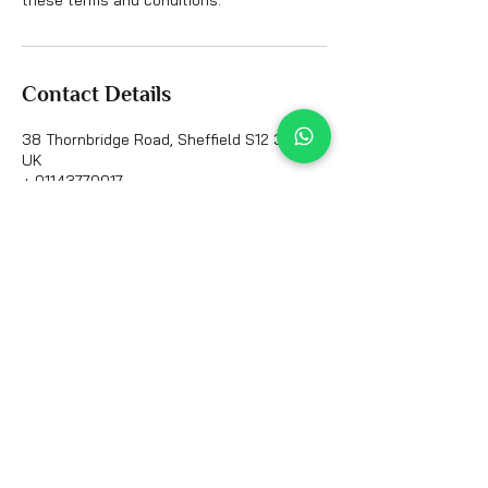
Contact Details
38 Thornbridge Road, Sheffield S12 3AG,
UK
+ 01143770017
all_ink_tattoo@hotmail.com
Contact Info