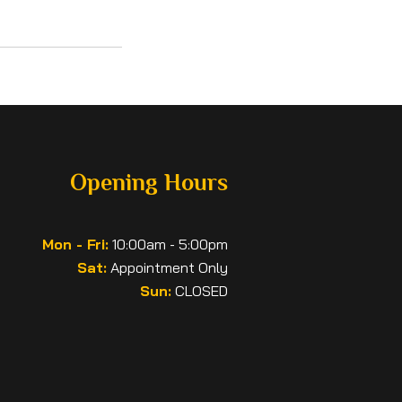
Opening Hours
Mon - Fri:
10:00am - 5:00pm
Sat:
Appointment Only
Sun:
CLOSED