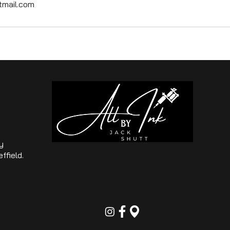
tmail.com
y
ffield.
o