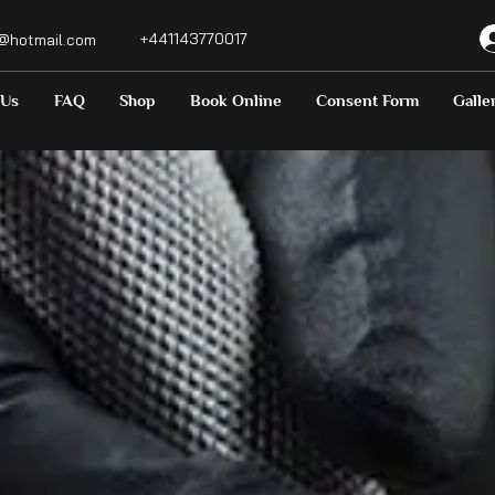
+441143770017
o@hotmail.com
 Us
FAQ
Shop
Book Online
Consent Form
Galle