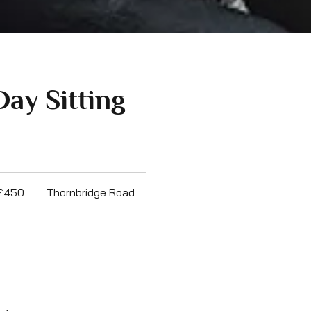
Day Sitting
sh
£450
Thornbridge Road
nds