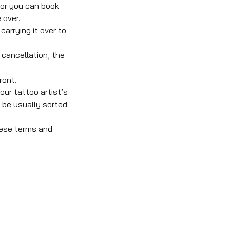
 or you can book
 over.
carrying it over to
 cancellation, the
ront.
our tattoo artist’s
l be usually sorted
hese terms and