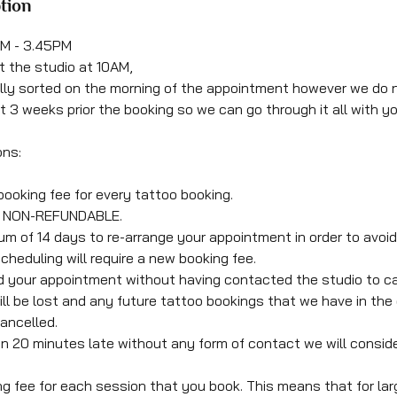
tion
0AM - 3.45PM
 at the studio at 10AM,
ally sorted on the morning of the appointment however we do 
t 3 weeks prior the booking so we can go through it all with y
ons:
booking fee for every tattoo booking.
is NON-REFUNDABLE.
um of 14 days to re-arrange your appointment in order to avoid 
cheduling will require a new booking fee.
end your appointment without having contacted the studio to c
ll be lost and any future tattoo bookings that we have in the d
ancelled.
an 20 minutes late without any form of contact we will consider
ng fee for each session that you book. This means that for lar