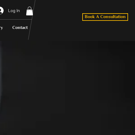
Log In
Book A Consultation
ry
Contact