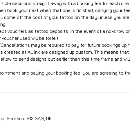
ltiple sessions straight away with a booking fee for each one
en book your next when that one is finished, carrying your fee
ll come off the cost of your tattoo on the day unless you are 
ng.
pt vouchers as tattoo deposits, in the event of a no-show or
 voucher used will be forfeit.
ncellations may be required to pay for future bookings up f
s created at All Ink are designed up custom. This means that 
allow to send designs out earlier than this time frame and wil
pointment and paying your booking fee, you are agreeing to t
s
d, Sheffield S12 3AG, UK