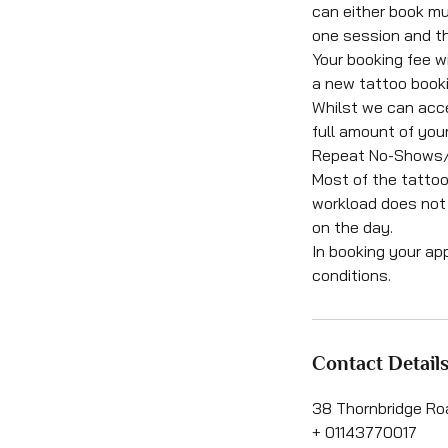
can either book mu
one session and th
Your booking fee wi
a new tattoo booki
Whilst we can acce
full amount of your
Repeat No-Shows/Ca
Most of the tattoo
workload does not 
on the day.
In booking your ap
conditions.
Contact Detail
38 Thornbridge Roa
+ 01143770017