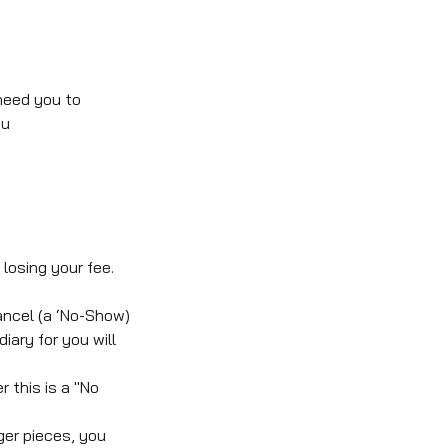
need you to
ou
losing your fee.
ancel (a ‘No-Show)
iary for you will
 this is a "No
ger pieces, you