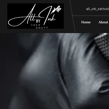
all_ink_tatto
Home
About