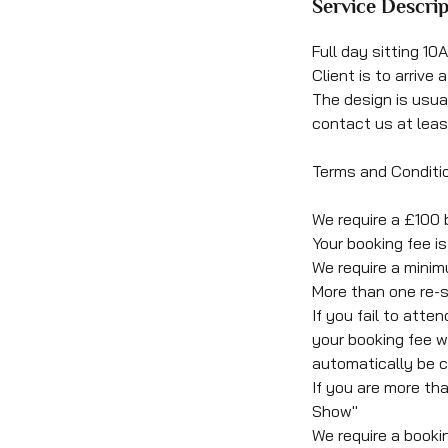
Service Descrip
Full day sitting 1
Client is to arrive
The design is usu
contact us at leas
Terms and Conditi
We require a £100 
Your booking fee 
We require a minim
More than one re-s
If you fail to att
your booking fee wi
automatically be c
If you are more th
Show"
We require a booki