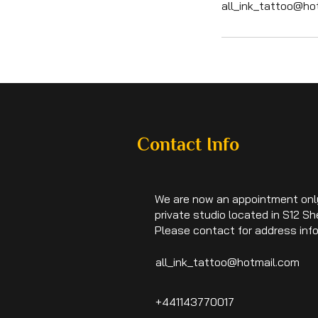
all_ink_tattoo@ho
Contact Info
We are now an appointment onl
private studio located in S12 She
Please contact for address inf
all_ink_tattoo@hotmail.com
+441143770017